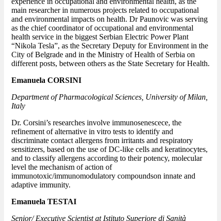
experience in occupational and environmental health, as the
main researcher in numerous projects related to occupational
and environmental impacts on health. Dr Paunovic was serving
as the chief coordinator of occupational and environmental
health service in the biggest Serbian Electric Power Plant
“Nikola Tesla”, as the Secretary Deputy for Environment in the
City of Belgrade and in the Ministry of Health of Serbia on
different posts, between others as the State Secretary for Health.
Emanuela CORSINI
Department of Pharmacological Sciences, University of Milan,
Italy
Dr. Corsini’s researches involve immunosenescece, the
refinement of alternative in vitro tests to identify and
discriminate contact allergens from irritants and respiratory
sensitizers, based on the use of DC-like cells and keratinocytes,
and to classify allergens according to their potency, molecular
level the mechanism of action of
immunotoxic/immunomodulatory compoundson innate and
adaptive immunity.
Emanuela TESTAI
Senior/ Executive Scientist at Istituto Superiore di Sanità