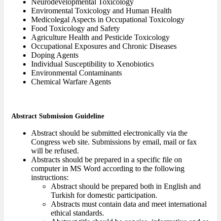
Neurodevelopmental Toxicology
Enviromental Toxicology and Human Health
Medicolegal Aspects in Occupational Toxicology
Food Toxicology and Safety
Agriculture Health and Pesticide Toxicology
Occupational Exposures and Chronic Diseases
Doping Agents
Individual Susceptibility to Xenobiotics
Environmental Contaminants
Chemical Warfare Agents
Abstract Submission Guideline
Abstract should be submitted electronically via the
Congress web site. Submissions by email, mail or fax
will be refused.
Abstracts should be prepared in a specific file on
computer in MS Word according to the following
instructions:
Abstract should be prepared both in English and
Turkish for domestic participation.
Abstracts must contain data and meet international
ethical standards.