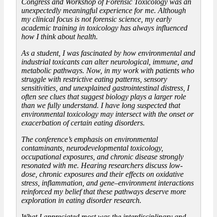
Congress and Workshop of Forensic Toxicology was an
unexpectedly meaningful experience for me. Although
my clinical focus is not forensic science, my early
academic training in toxicology has always influenced
how I think about health.
As a student, I was fascinated by how environmental and
industrial toxicants can alter neurological, immune, and
metabolic pathways. Now, in my work with patients who
struggle with restrictive eating patterns, sensory
sensitivities, and unexplained gastrointestinal distress, I
often see clues that suggest biology plays a larger role
than we fully understand. I have long suspected that
environmental toxicology may intersect with the onset or
exacerbation of certain eating disorders.
The conference’s emphasis on environmental
contaminants, neurodevelopmental toxicology,
occupational exposures, and chronic disease strongly
resonated with me. Hearing researchers discuss low-
dose, chronic exposures and their effects on oxidative
stress, inflammation, and gene–environment interactions
reinforced my belief that these pathways deserve more
exploration in eating disorder research.
What I appreciated most was the interdisciplinary and