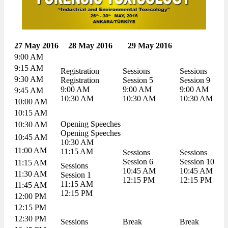
27 May 2016
28 May 2016
29 May 2016
9:00 AM
9:15 AM
Registration
Sessions
Sessions
9:30 AM
Registration
Session 5
Session 9
9:00 AM
9:00 AM
9:00 AM
9:45 AM
10:30 AM
10:30 AM
10:30 AM
10:00 AM
10:15 AM
Opening Speeches
10:30 AM
Opening Speeches
10:45 AM
10:30 AM
11:00 AM
11:15 AM
Sessions
Sessions
Session 6
Session 10
11:15 AM
Sessions
10:45 AM
10:45 AM
11:30 AM
Session 1
12:15 PM
12:15 PM
11:15 AM
11:45 AM
12:15 PM
12:00 PM
12:15 PM
12:30 PM
Sessions
Break
Break