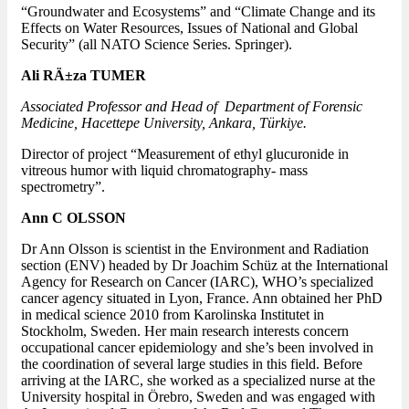
“Groundwater and Ecosystems” and “Climate Change and its
Effects on Water Resources, Issues of National and Global
Security” (all NATO Science Series. Springer).
Ali RÄ±za TUMER
Associated Professor and Head of Department of Forensic
Medicine, Hacettepe University, Ankara, Türkiye.
Director of project “Measurement of ethyl glucuronide in
vitreous humor with liquid chromatography- mass
spectrometry”.
Ann C OLSSON
Dr Ann Olsson is scientist in the Environment and Radiation
section (ENV) headed by Dr Joachim Schüz at the International
Agency for Research on Cancer (IARC), WHO’s specialized
cancer agency situated in Lyon, France. Ann obtained her PhD
in medical science 2010 from Karolinska Institutet in
Stockholm, Sweden. Her main research interests concern
occupational cancer epidemiology and she’s been involved in
the coordination of several large studies in this field. Before
arriving at the IARC, she worked as a specialized nurse at the
University hospital in Örebro, Sweden and was engaged with