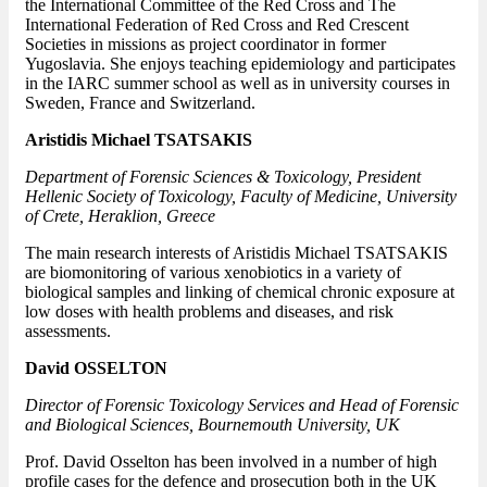
the International Committee of the Red Cross and The
International Federation of Red Cross and Red Crescent
Societies in missions as project coordinator in former
Yugoslavia. She enjoys teaching epidemiology and participates
in the IARC summer school as well as in university courses in
Sweden, France and Switzerland.
Aristidis Michael TSATSAKIS
Department of Forensic Sciences & Toxicology, President
Hellenic Society of Toxicology, Faculty of Medicine, University
of Crete, Heraklion, Greece
The main research interests of Aristidis Michael TSATSAKIS
are biomonitoring of various xenobiotics in a variety of
biological samples and linking of chemical chronic exposure at
low doses with health problems and diseases, and risk
assessments.
David OSSELTON
Director of Forensic Toxicology Services and
Head of Forensic
and Biological Sciences
,
Bournemouth University
, UK
Prof. David Osselton has been involved in a number of high
profile cases for the defence and prosecution both in the UK