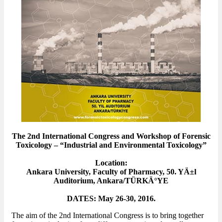
The 2nd International Congress and Workshop of Forensic
Toxicology – “Industrial and Environmental Toxicology”
Location:
Ankara University, Faculty of Pharmacy, 50. YÄ±l
Auditorium, Ankara/TÜRKÄ°YE
DATES: May 26-30, 2016.
The aim of the 2nd International Congress is to bring together