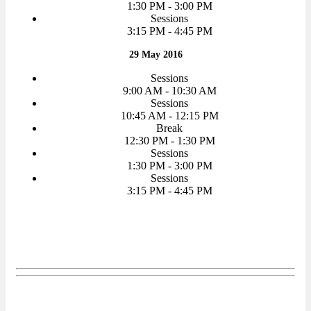
1:30 PM - 3:00 PM
Sessions
3:15 PM - 4:45 PM
29 May 2016
Sessions
9:00 AM - 10:30 AM
Sessions
10:45 AM - 12:15 PM
Break
12:30 PM - 1:30 PM
Sessions
1:30 PM - 3:00 PM
Sessions
3:15 PM - 4:45 PM