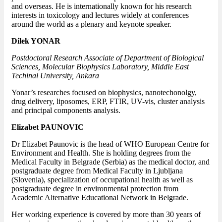
and overseas. He is internationally known for his research
interests in toxicology and lectures widely at conferences
around the world as a plenary and keynote speaker.
Dilek YONAR
Postdoctoral Research Associate of Department of Biological
Sciences, Molecular Biophysics Laboratory, Middle East
Techinal University, Ankara
Yonar’s researches focused on biophysics, nanotechonolgy,
drug delivery, liposomes, ERP, FTIR, UV-vis, cluster analysis
and principal components analysis.
Elizabet PAUNOVIC
Dr Elizabet Paunovic is the head of WHO European Centre for
Environment and Health. She is holding degrees from the
Medical Faculty in Belgrade (Serbia) as the medical doctor, and
postgraduate degree from Medical Faculty in Ljubljana
(Slovenia), specialization of occupational health as well as
postgraduate degree in environmental protection from
Academic Alternative Educational Network in Belgrade.
Her working experience is covered by more than 30 years of