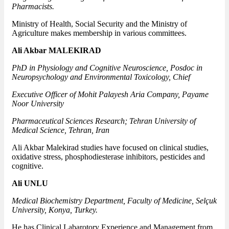
Pharmacists.
Ministry of Health, Social Security and the Ministry of
Agriculture makes membership in various committees.
Ali Akbar MALEKIRAD
PhD in Physiology and Cognitive Neuroscience, Posdoc in
Neuropsychology and Environmental Toxicology, Chief
Executive Officer of Mohit Palayesh Aria Company, Payame
Noor University
Pharmaceutical Sciences Research; Tehran University of
Medical Science, Tehran, Iran
Ali Akbar Malekirad studies have focused on clinical studies,
oxidative stress, phosphodiesterase inhibitors, pesticides and
cognitive.
Ali UNLU
Medical Biochemistry Department, Faculty of Medicine, Selçuk
University, Konya, Turkey.
He has Clinical Labarotory Experience and Management from