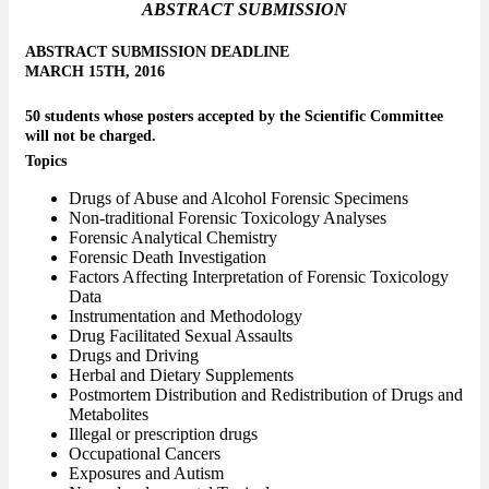
ABSTRACT SUBMISSION
ABSTRACT SUBMISSION DEADLINE
MARCH 15TH, 2016
50 students whose posters accepted by the Scientific Committee
will not be charged.
Topics
Drugs of Abuse and Alcohol Forensic Specimens
Non-traditional Forensic Toxicology Analyses
Forensic Analytical Chemistry
Forensic Death Investigation
Factors Affecting Interpretation of Forensic Toxicology
Data
Instrumentation and Methodology
Drug Facilitated Sexual Assaults
Drugs and Driving
Herbal and Dietary Supplements
Postmortem Distribution and Redistribution of Drugs and
Metabolites
Illegal or prescription drugs
Occupational Cancers
Exposures and Autism