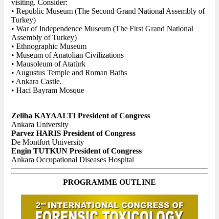
visiting. Consider:
• Republic Museum (The Second Grand National Assembly of
Turkey)
• War of Independence Museum (The First Grand National
Assembly of Turkey)
• Ethnographic Museum
• Museum of Anatolian Civilizations
• Mausoleum of Atatürk
• Augustus Temple and Roman Baths
• Ankara Castle.
• Haci Bayram Mosque
Zeliha KAYAALTI President of Congress
Ankara University
Parvez HARIS President of Congress
De Montfort University
Engin TUTKUN President of Congress
Ankara Occupational Diseases Hospital
PROGRAMME OUTLINE