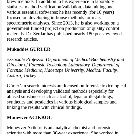
brew methods. In addition to his experience in laboratory
statistics, method verification/validation, data mining and
various essential softwares; he has recently (for 10 years)
focused on developing in-house methods for mass
spectrometric analyses. Since 2013, he is also working on a
government-funded project on production of quality control
materials. Dr. Serdar has published nearly 180 peer-reviewed
research articles.
Mukaddes GURLER
Associate Professor, Department of Medical Biochemistry and
Director of Forensic Toxicology Laboratory, Department of
Forensic Medicine, Hacettepe University, Medical Faculty,
Ankara, Turkey
Gürler’s research interests are focused on forensic toxicological
analysis and developing validated methods especially for
abused substances such as alcohol, legal or illegal drugs,
synthetics and pesticides in various biological samples and
linking the results with clinical findings.
Munevver ACIKKOL
Munevver Acikkol is an analytical chemist and forensic
scientist with more than 30-year experience. She worked in