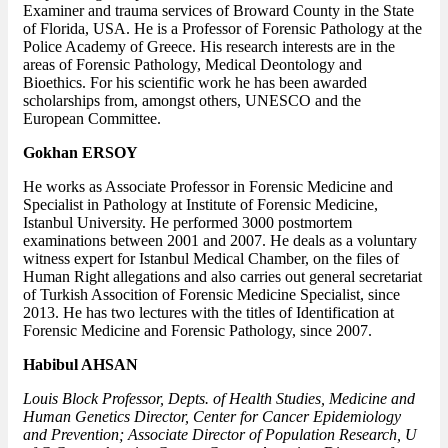
Examiner and trauma services of Broward County in the State
of Florida, USA. He is a Professor of Forensic Pathology at the
Police Academy of Greece. His research interests are in the
areas of Forensic Pathology, Medical Deontology and
Bioethics. For his scientific work he has been awarded
scholarships from, amongst others, UNESCO and the
European Committee.
Gokhan ERSOY
He works as Associate Professor in Forensic Medicine and
Specialist in Pathology at Institute of Forensic Medicine,
Istanbul University. He performed 3000 postmortem
examinations between 2001 and 2007. He deals as a voluntary
witness expert for Istanbul Medical Chamber, on the files of
Human Right allegations and also carries out general secretariat
of Turkish Assocition of Forensic Medicine Specialist, since
2013. He has two lectures with the titles of Identification at
Forensic Medicine and Forensic Pathology, since 2007.
Habibul AHSAN
Louis Block Professor, Depts. of Health Studies, Medicine and
Human Genetics Director, Center for Cancer Epidemiology
and Prevention; Associate Director of Population Research, U