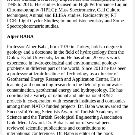
1998 to 2016. His studies focused on High Performance Liquid
Chromatography (HPLC); Mass Spectrometry, Cell Culture
techniques; Animal and ELISA studies; Radioactivity; RT-
PCR; Light Cycler Studies; Immunohistochemistry and Some
Spectrophotometric studies.
Alper BABA
Professor Alper Baba, born 1970 in Turkey, holds a degree in
geology and a doctorate in the field of hydrogeology from the
Dokuz Eylul University, Izmir. He has about 20 years work
experience in hydrogeological and environmental geology
problems in different part of the world. Since 2010 he has been
a professor at Izmir Institute of Technology as a director of
Geothermal Energy Research and Application Center. He is
teaching and conducting research in the field of groundwater
contamination, geothermal energy and hydrogeology. He has
coordinated a variety of national and international R&D
projects in co-operation with research institutes and companies
among them NATO funded projects. Dr. Baba was awarded the
Successful Young Scientists Award of Turkish Academy of
Science and the Turkish Geological Engineering Association
Gold Medal Award. Dr. Baba is author of several peer-
reviewed scientific publications and contributions to
international conferences. Dr. Baba is editor of the book