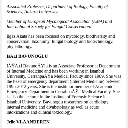
Associated Professor, Department of Biology, Faculty of
Sciences, Ankara University.
Member of European Mycological Association (EMA) and
International Society for Fungal Conservation.
Ilgaz Akata has been focused on mycology, biodiversity and
conservation, taxonomy, fungal biology and biotechnology,
phypathology.
IsÄ±l BAVUNOGLU
IÅŸÄ±l BavunoÄŸlu is an Associate Professor at Department
of Internal Medicine and has been working in Istanbul
University, CerrahpaÅŸa Medical Faculty since 1989. She was
the head of emergency department (Internal Medicine) between
1995-2012 years. She is the institutor member of Academic
Emergency Department in CerrahpaÅŸa Medical Faculty. She
is also the lecturer in the Institute of Forensic Science in
Istanbul University. Bavunoglu researches on cardiology,
internal medicine and diyabetology as well as acute
intoxications and clinical toxicology.
Jelle VLAANDEREN