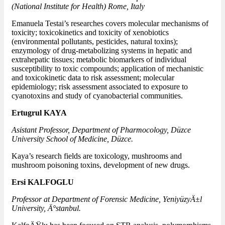
(National Institute for Health) Rome, Italy
Emanuela Testai’s researches covers molecular mechanisms of
toxicity; toxicokinetics and toxicity of xenobiotics
(environmental pollutants, pesticides, natural toxins);
enzymology of drug-metabolizing systems in hepatic and
extrahepatic tissues; metabolic biomarkers of individual
susceptibility to toxic compounds; application of mechanistic
and toxicokinetic data to risk assessment; molecular
epidemiology; risk assessment associated to exposure to
cyanotoxins and study of cyanobacterial communities.
Ertugrul KAYA
Asistant Professor, Department of Pharmocology, Düzce
University School of Medicine, Düzce.
Kaya’s research fields are toxicology, mushrooms and
mushroom poisoning toxins, development of new drugs.
Ersi KALFOGLU
Professor at Department of Forensic Medicine, YeniyüzyÄ±l
University, Ä°stanbul.