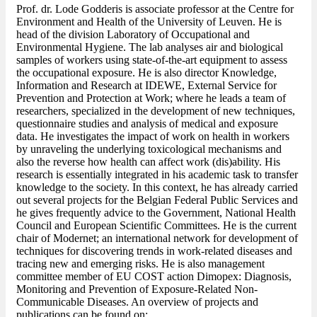
Prof. dr. Lode Godderis is associate professor at the Centre for
Environment and Health of the University of Leuven. He is
head of the division Laboratory of Occupational and
Environmental Hygiene. The lab analyses air and biological
samples of workers using state-of-the-art equipment to assess
the occupational exposure. He is also director Knowledge,
Information and Research at IDEWE, External Service for
Prevention and Protection at Work; where he leads a team of
researchers, specialized in the development of new techniques,
questionnaire studies and analysis of medical and exposure
data. He investigates the impact of work on health in workers
by unraveling the underlying toxicological mechanisms and
also the reverse how health can affect work (dis)ability. His
research is essentially integrated in his academic task to transfer
knowledge to the society. In this context, he has already carried
out several projects for the Belgian Federal Public Services and
he gives frequently advice to the Government, National Health
Council and European Scientific Committees. He is the current
chair of Modernet; an international network for development of
techniques for discovering trends in work-related diseases and
tracing new and emerging risks. He is also management
committee member of EU COST action Dimopex: Diagnosis,
Monitoring and Prevention of Exposure-Related Non-
Communicable Diseases. An overview of projects and
publications can be found on: