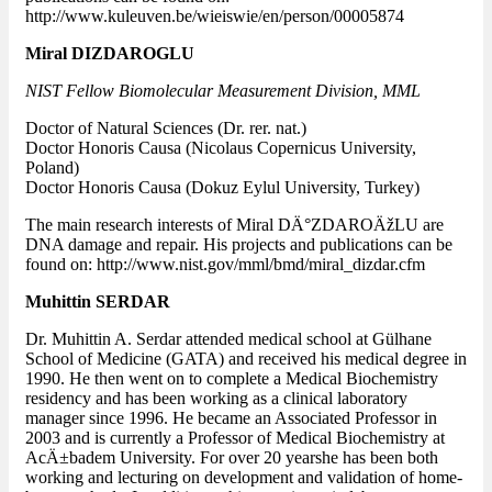
http://www.kuleuven.be/wieiswie/en/person/00005874
Miral DIZDAROGLU
NIST Fellow Biomolecular Measurement Division, MML
Doctor of Natural Sciences (Dr. rer. nat.)
Doctor Honoris Causa (Nicolaus Copernicus University,
Poland)
Doctor Honoris Causa (Dokuz Eylul University, Turkey)
The main research interests of Miral DÄ°ZDAROÄžLU are
DNA damage and repair. His projects and publications can be
found on: http://www.nist.gov/mml/bmd/miral_dizdar.cfm
Muhittin SERDAR
Dr. Muhittin A. Serdar attended medical school at Gülhane
School of Medicine (GATA) and received his medical degree in
1990. He then went on to complete a Medical Biochemistry
residency and has been working as a clinical laboratory
manager since 1996. He became an Associated Professor in
2003 and is currently a Professor of Medical Biochemistry at
AcÄ±badem University. For over 20 yearshe has been both
working and lecturing on development and validation of home-