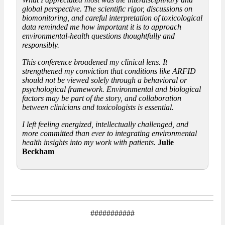
global perspective. The scientific rigor, discussions on
biomonitoring, and careful interpretation of toxicological
data reminded me how important it is to approach
environmental-health questions thoughtfully and
responsibly.
This conference broadened my clinical lens. It
strengthened my conviction that conditions like ARFID
should not be viewed solely through a behavioral or
psychological framework. Environmental and biological
factors may be part of the story, and collaboration
between clinicians and toxicologists is essential.
I left feeling energized, intellectually challenged, and
more committed than ever to integrating environmental
health insights into my work with patients.
Julie
Beckham
###########