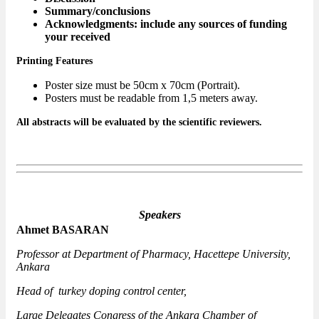
Summary/conclusions
Acknowledgments: include any sources of funding
your received
Printing Features
Poster size must be 50cm x 70cm (Portrait).
Posters must be readable from 1,5 meters away.
All abstracts will be evaluated by the scientific reviewers.
Speakers
Ahmet BASARAN
Professor at Department of Pharmacy, Hacettepe University,
Ankara
Head of turkey doping control center,
Large Delegates Congress of the Ankara Chamber of