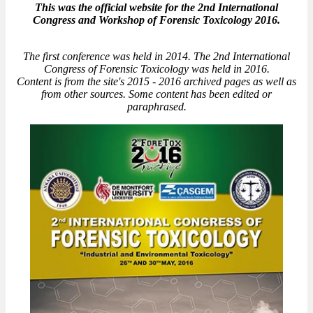
This was the official website for the 2nd International
Congress and Workshop of Forensic Toxicology 2016.
The first conference was held in 2014. The 2nd International
Congress of Forensic Toxicology was held in 2016.
Content is from the site's 2015 - 2016 archived pages as well as
from other sources. Some content has been edited or
paraphrased.