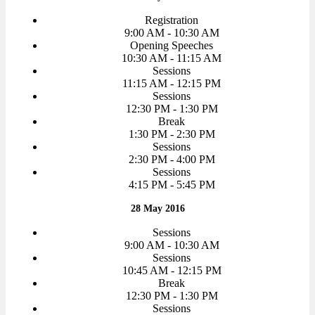
Registration
9:00 AM - 10:30 AM
Opening Speeches
10:30 AM - 11:15 AM
Sessions
11:15 AM - 12:15 PM
Sessions
12:30 PM - 1:30 PM
Break
1:30 PM - 2:30 PM
Sessions
2:30 PM - 4:00 PM
Sessions
4:15 PM - 5:45 PM
28 May 2016
Sessions
9:00 AM - 10:30 AM
Sessions
10:45 AM - 12:15 PM
Break
12:30 PM - 1:30 PM
Sessions