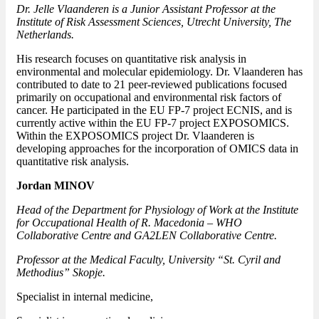
Dr. Jelle Vlaanderen is a Junior Assistant Professor at the
Institute of Risk Assessment Sciences, Utrecht University, The
Netherlands.
His research focuses on quantitative risk analysis in
environmental and molecular epidemiology. Dr. Vlaanderen has
contributed to date to 21 peer-reviewed publications focused
primarily on occupational and environmental risk factors of
cancer. He participated in the EU FP-7 project ECNIS, and is
currently active within the EU FP-7 project EXPOSOMICS.
Within the EXPOSOMICS project Dr. Vlaanderen is
developing approaches for the incorporation of OMICS data in
quantitative risk analysis.
Jordan MINOV
Head of the Department for Physiology of Work at the Institute
for Occupational Health of R. Macedonia – WHO
Collaborative Centre and GA2LEN Collaborative Centre.
Professor at the Medical Faculty, University “St. Cyril and
Methodius” Skopje.
Specialist in internal medicine,