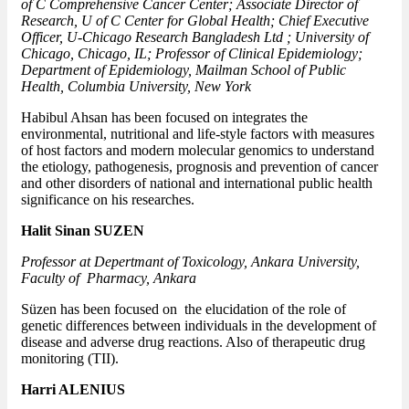
of C Comprehensive Cancer Center; Associate Director of
Research, U of C Center for Global Health; Chief Executive
Officer, U-Chicago Research Bangladesh Ltd ; University of
Chicago, Chicago, IL; Professor of Clinical Epidemiology;
Department of Epidemiology, Mailman School of Public
Health, Columbia University, New York
Habibul Ahsan has been focused on integrates the
environmental, nutritional and life-style factors with measures
of host factors and modern molecular genomics to understand
the etiology, pathogenesis, prognosis and prevention of cancer
and other disorders of national and international public health
significance on his researches.
Halit Sinan SUZEN
Professor at Depertmant of Toxicology, Ankara University,
Faculty of Pharmacy, Ankara
Süzen has been focused on the elucidation of the role of
genetic differences between individuals in the development of
disease and adverse drug reactions. Also of therapeutic drug
monitoring (TII).
Harri ALENIUS