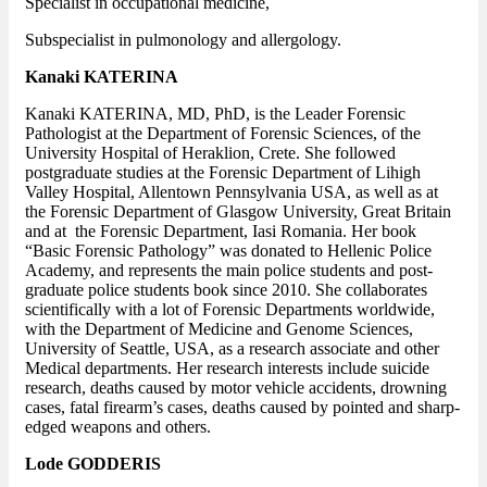
Specialist in occupational medicine,
Subspecialist in pulmonology and allergology.
Kanaki KATERINA
Kanaki KATERINA, MD, PhD, is the Leader Forensic
Pathologist at the Department of Forensic Sciences, of the
University Hospital of Heraklion, Crete. She followed
postgraduate studies at the Forensic Department of Lihigh
Valley Hospital, Allentown Pennsylvania USA, as well as at
the Forensic Department of Glasgow University, Great Britain
and at the Forensic Department, Iasi Romania. Her book
“Basic Forensic Pathology” was donated to Hellenic Police
Academy, and represents the main police students and post-
graduate police students book since 2010. She collaborates
scientifically with a lot of Forensic Departments worldwide,
with the Department of Medicine and Genome Sciences,
University of Seattle, USA, as a research associate and other
Medical departments. Her research interests include suicide
research, deaths caused by motor vehicle accidents, drowning
cases, fatal firearm’s cases, deaths caused by pointed and sharp-
edged weapons and others.
Lode GODDERIS