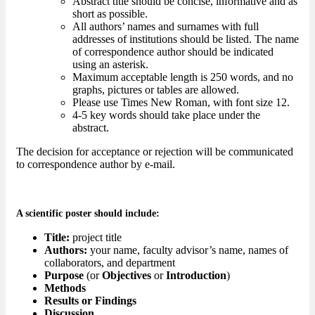
Abstract title should be concise, informative and as
short as possible.
All authors’ names and surnames with full
addresses of institutions should be listed. The name
of correspondence author should be indicated
using an asterisk.
Maximum acceptable length is 250 words, and no
graphs, pictures or tables are allowed.
Please use Times New Roman, with font size 12.
4-5 key words should take place under the
abstract.
The decision for acceptance or rejection will be communicated
to correspondence author by e-mail.
A scientific poster should include:
Title:
project title
Authors:
your name, faculty advisor’s name, names of
collaborators, and department
Purpose
(or
Objectives
or
Introduction
)
Methods
Results or Findings
Discussion