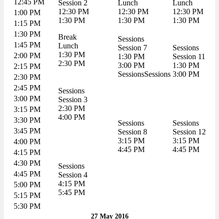
12:45 PM
Session 2
Lunch
Lunch
12:30 PM
12:30 PM
12:30 PM
1:00 PM
1:30 PM
1:30 PM
1:30 PM
1:15 PM
1:30 PM
Break
Sessions
1:45 PM
Lunch
Session 7
Sessions
1:30 PM
2:00 PM
1:30 PM
Session 11
2:30 PM
3:00 PM
1:30 PM
2:15 PM
SessionsSessions
3:00 PM
2:30 PM
2:45 PM
Sessions
3:00 PM
Session 3
2:30 PM
3:15 PM
4:00 PM
3:30 PM
Sessions
Sessions
3:45 PM
Session 8
Session 12
3:15 PM
3:15 PM
4:00 PM
4:45 PM
4:45 PM
4:15 PM
4:30 PM
Sessions
4:45 PM
Session 4
4:15 PM
5:00 PM
5:45 PM
5:15 PM
5:30 PM
27 May 2016