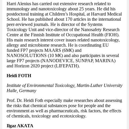
Harri Alenius has carried out extensive research related to
immunology and nanotoxicology about 25 years. He did his
postdoctoral training at Children’s Hospital, at Harvard Medical
School. He has published about 170 articles in the international
peer-reviewed journals. He is director of the Systems
Toxicology Unit and vice-director of the Nanosafety Research
Centre at the Finnish Institute of Occupational Health (FIOH).
His main research interest cover issues related nanotoxicology,
allergy and microbiome research. He is coordinating EU
funded FP7 projects MAARS (6M€) and
NANOSOLUTIONS (10 M€) and also participates in several
large FP7 projects (NANODEVICE, SUNPAP, MARINA)
and Horizon 2020 project (LIFEPATH).
Heidi FOTH
Institute of Environmental Toxicology, Martin-Luther University
Halle, Germany
Prof. Dr. Heidi Foth especially make researches about assessing
the risks that chemical substances pose for people and the
environment as well as pharmaceuticals, risk factors, the effects
of chemicals, toxicology and ecotoxicology.
Ilgaz AKATA