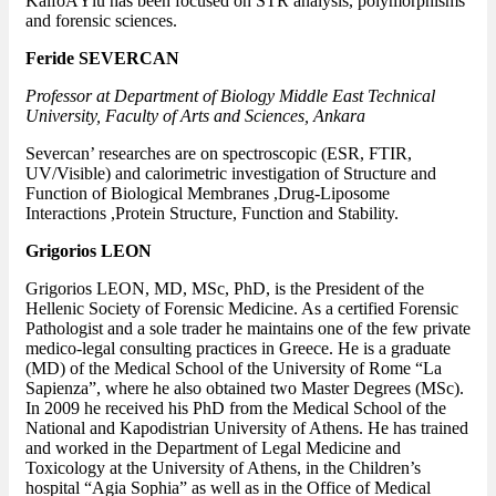
KalfoÄŸlu has been focused on STR analysis, polymorphisms
and forensic sciences.
Feride SEVERCAN
Professor at Department of Biology Middle East Technical
University, Faculty of Arts and Sciences, Ankara
Severcan’ researches are on spectroscopic (ESR, FTIR,
UV/Visible) and calorimetric investigation of Structure and
Function of Biological Membranes ,Drug-Liposome
Interactions ,Protein Structure, Function and Stability.
Grigorios LEON
Grigorios LEON, MD, MSc, PhD, is the President of the
Hellenic Society of Forensic Medicine. As a certified Forensic
Pathologist and a sole trader he maintains one of the few private
medico-legal consulting practices in Greece. He is a graduate
(MD) of the Medical School of the University of Rome “La
Sapienza”, where he also obtained two Master Degrees (MSc).
In 2009 he received his PhD from the Medical School of the
National and Kapodistrian University of Athens. He has trained
and worked in the Department of Legal Medicine and
Toxicology at the University of Athens, in the Children’s
hospital “Agia Sophia” as well as in the Office of Medical