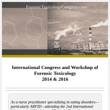
ForensicToxicologyCongress.com
International Congress and Workshop of
Forensic Toxicology
2014 & 2016
As a nurse practitioner specializing in eating disorders—
particularly ARFID—attending the 2nd International