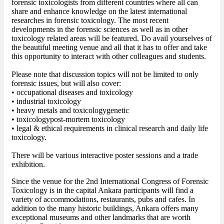
forensic toxicologists from different countries where all can
share and enhance knowledge on the latest international
researches in forensic toxicology. The most recent
developments in the forensic sciences as well as in other
toxicology related areas will be featured. Do avail yourselves of
the beautiful meeting venue and all that it has to offer and take
this opportunity to interact with other colleagues and students.
Please note that discussion topics will not be limited to only
forensic issues, but will also cover:
• occupational diseases and toxicology
• industrial toxicology
• heavy metals and toxicologygenetic
• toxicologypost-mortem toxicology
• legal & ethical requirements in clinical research and daily life
toxicology.
There will be various interactive poster sessions and a trade
exhibition.
Since the venue for the 2nd International Congress of Forensic
Toxicology is in the capital Ankara participants will find a
variety of accommodations, restaurants, pubs and cafes. In
addition to the many historic buildings, Ankara offers many
exceptional museums and other landmarks that are worth